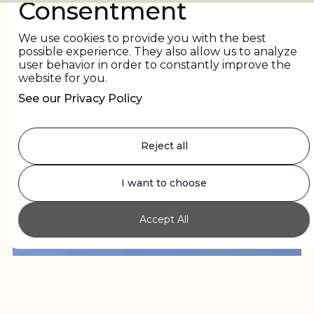
Consentment
We use cookies to provide you with the best
possible experience. They also allow us to analyze
user behavior in order to constantly improve the
website for you.
See our Privacy Policy
PALM
Reject all
JUMEIRAH
I want to choose
Accept All
Functionality
Analytics Storage
Ad Storage