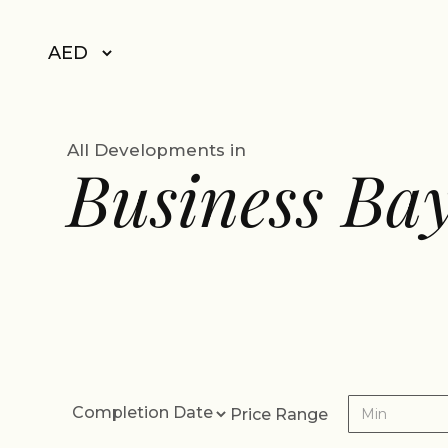
All Developments in
Business Ba
Price Range