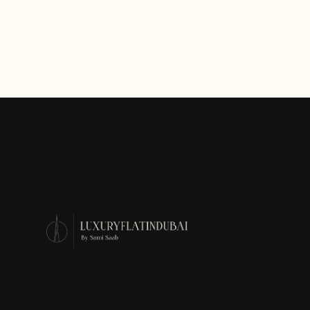
AED 2,400
Starting Price