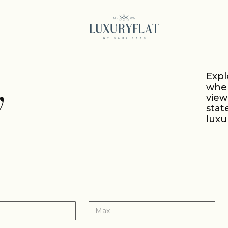
Expl
y
wher
vie
stat
luxu
-