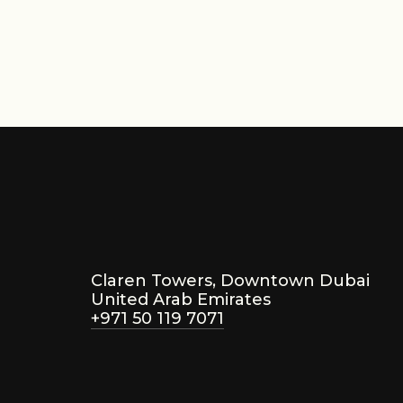
,000
Star
Claren Towers, Downtown Dubai
United Arab Emirates
+971 50 119 7071