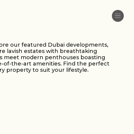
ore our featured Dubai developments,
e lavish estates with breathtaking
ws meet modern penthouses boasting
e-of-the-art amenities. Find the perfect
ry property to suit your lifestyle.