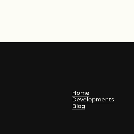
AED 2,800,000
ting Price
Home
Developments
Blog