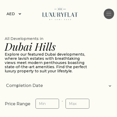
All Developments in
Dubai Hills
Explore our featured Dubai developments,
where lavish estates with breathtaking
views meet modern penthouses boasting
state-of-the-art amenities. Find the perfect
luxury property to suit your lifestyle.
-
Price Range